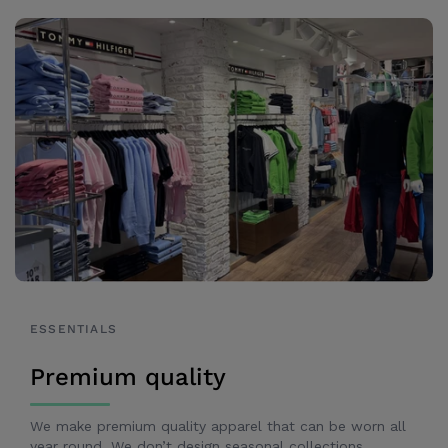
ESSENTIALS
Premium quality
We make premium quality apparel that can be worn all
year round. We don’t design seasonal collections,