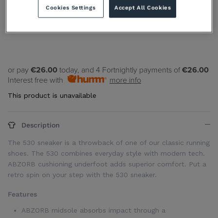
Cookies Settings
Accept All Cookies
7
11.5
12.5
or pay
€26.00
today, and 4 Fortnightly payments of
€26.00
Interest free with
more info
This product is unavailable
Description
The 530 sneaker is a throwback of one of our classic running
shoes. The 530 combines everyday style with modern tech.
ABZORB cushioning underfoot adds superior comfort. Put a
retro spin on your step with the 530 sneaker.
Features
ABZORB midsole absorbs impact through a