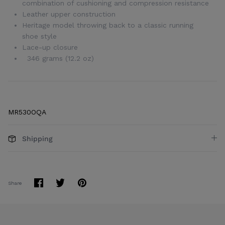
combination of cushioning and compression resistance
Leather upper construction
Heritage model throwing back to a classic running
shoe style
Lace-up closure
346 grams (12.2 oz)
MR530OQA
Shipping
Share
Share
Pin
Share
on
on
it
Facebook
Twitter