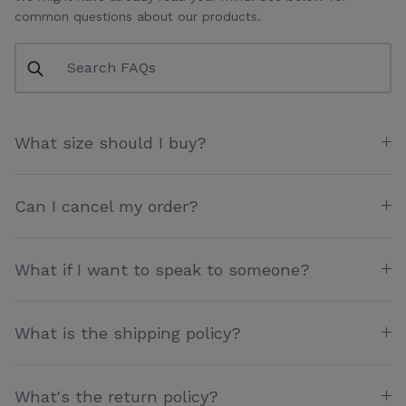
common questions about our products.
What size should I buy?
Can I cancel my order?
What if I want to speak to someone?
What is the shipping policy?
What's the return policy?