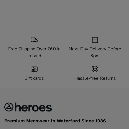
Free Shipping Over €60 In
Next Day Delivery Before
Ireland
3pm
Gift cards
Hassle-free Returns
Premium Menswear in Waterford Since 1986