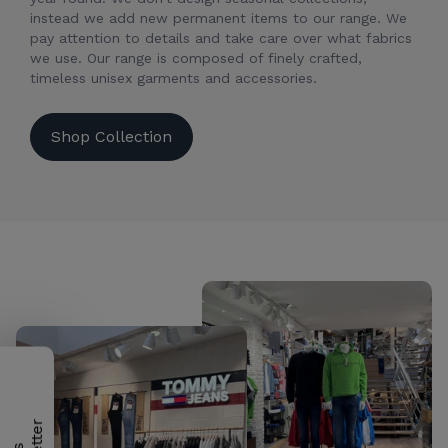
instead we add new permanent items to our range. We
pay attention to details and take care over what fabrics
we use. Our range is composed of finely crafted,
timeless unisex garments and accessories.
Shop Collection