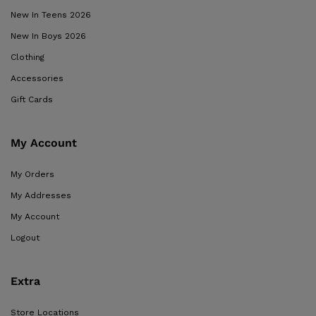
New In Teens 2026
New In Boys 2026
Clothing
Accessories
Gift Cards
My Account
My Orders
My Addresses
My Account
Logout
Extra
Store Locations