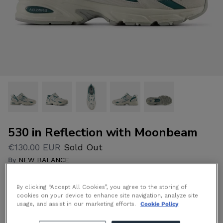
530 in Reflection with Moonbeam
€130.00 EUR
Sold Out
By
NEW BALANCE
By clicking “Accept All Cookies”, you agree to the storing of
Size
Size Guide
cookies on your device to enhance site navigation, analyze site
usage, and assist in our marketing efforts.
Cookie Policy
11
8
9
10
12