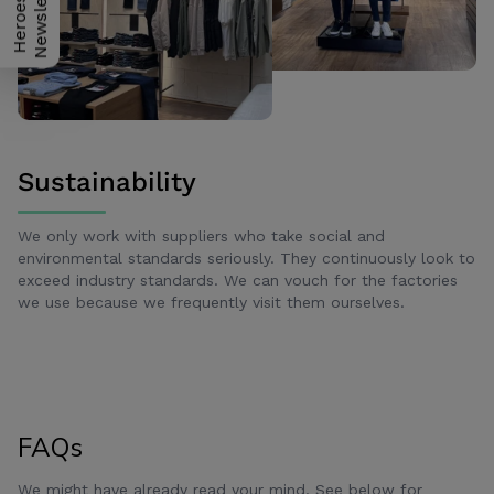
H
e
r
o
e
s
N
e
w
s
l
e
t
t
e
r
Sustainability
We only work with suppliers who take social and
environmental standards seriously. They continuously look to
exceed industry standards. We can vouch for the factories
we use because we frequently visit them ourselves.
FAQs
We might have already read your mind. See below for