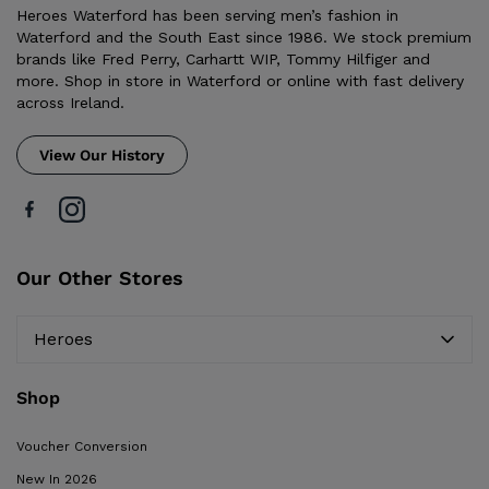
Heroes Waterford has been serving men’s fashion in
Waterford and the South East since 1986. We stock premium
brands like Fred Perry, Carhartt WIP, Tommy Hilfiger and
more. Shop in store in Waterford or online with fast delivery
across Ireland.
View Our History
Our Other Stores
Heroes
Shop
Voucher Conversion
New In 2026