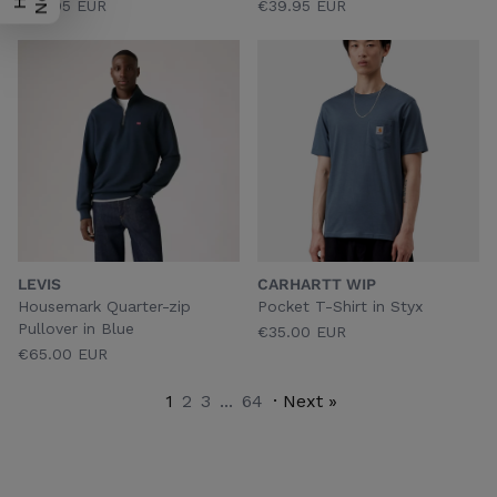
€39.95 EUR
€39.95 EUR
LEVIS
CARHARTT WIP
Housemark Quarter-zip
Pocket T-Shirt in Styx
Pullover in Blue
€35.00 EUR
€65.00 EUR
1
2
3
...
64
· Next »