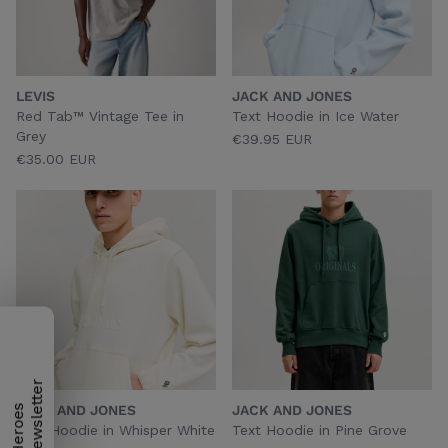
LEVIS
JACK AND JONES
Red Tab™ Vintage Tee in
Text Hoodie in Ice Water
Grey
€39.95 EUR
€35.00 EUR
JACK AND JONES
JACK AND JONES
H
e
r
o
e
s
N
e
w
s
l
e
t
t
e
r
Text Hoodie in Whisper White
Text Hoodie in Pine Grove