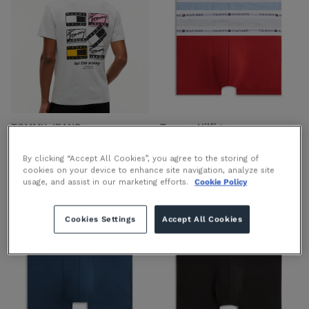
TOMMY JEANS
Tommy Hilfiger
Back Graphic Jersey T-Shirt
3-Pack Repeat Logo Trunks
in Ice Grey
in Ice Grey
By clicking “Accept All Cookies”, you agree to the storing of
€44.90 EUR
€39.90 EUR
cookies on your device to enhance site navigation, analyze site
usage, and assist in our marketing efforts.
Cookie Policy
Cookies Settings
Accept All Cookies