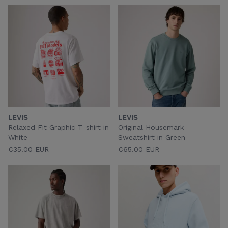
LEVIS
LEVIS
Relaxed Fit Graphic T-shirt in
Original Housemark
White
Sweatshirt in Green
€35.00 EUR
€65.00 EUR