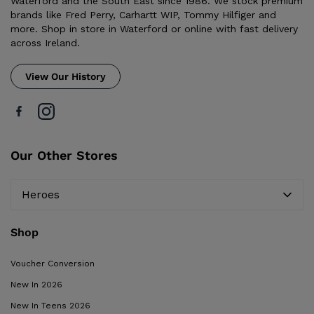
Waterford and the South East since 1986. We stock premium
brands like Fred Perry, Carhartt WIP, Tommy Hilfiger and
more. Shop in store in Waterford or online with fast delivery
across Ireland.
View Our History
Our Other Stores
Heroes
Shop
Voucher Conversion
New In 2026
New In Teens 2026