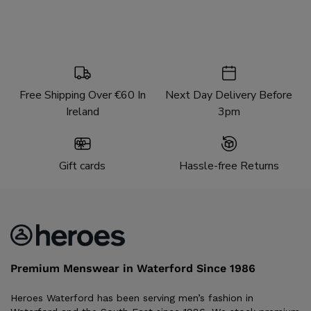
Free Shipping Over €60 In
Next Day Delivery Before
Ireland
3pm
Gift cards
Hassle-free Returns
Premium Menswear in Waterford Since 1986
Heroes Waterford has been serving men’s fashion in