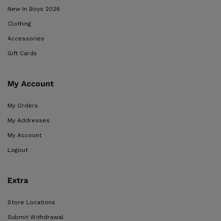
New In Boys 2026
Clothing
Accessories
Gift Cards
My Account
My Orders
My Addresses
My Account
Logout
Extra
Store Locations
Submit Withdrawal