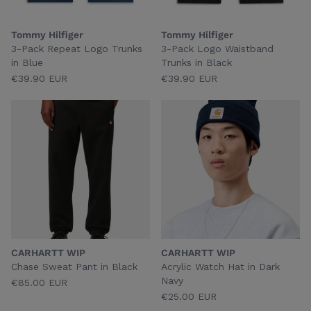
Tommy Hilfiger
Tommy Hilfiger
3-Pack Repeat Logo Trunks
3-Pack Logo Waistband
in Blue
Trunks in Black
€39.90 EUR
€39.90 EUR
CARHARTT WIP
CARHARTT WIP
Chase Sweat Pant in Black
Acrylic Watch Hat in Dark
Navy
€85.00 EUR
€25.00 EUR