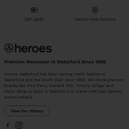
Gift cards
Hassle-free Returns
Premium Menswear in Waterford Since 1986
Heroes Waterford has been serving men’s fashion in
Waterford and the South East since 1986. We stock premium
brands like Fred Perry, Carhartt WIP, Tommy Hilfiger and
more. Shop in store in Waterford or online with fast delivery
across Ireland.
View Our History