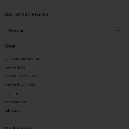
Our Other Stores
Heroes
Shop
Voucher Conversion
New In 2026
New In Teens 2026
New In Boys 2026
Clothing
Accessories
Gift Cards
My Account