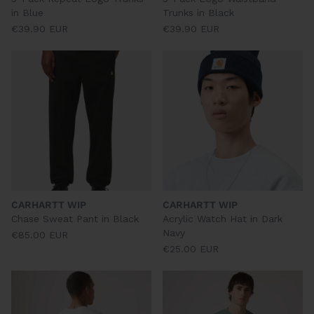
in Blue
Trunks in Black
€39.90 EUR
€39.90 EUR
CARHARTT WIP
CARHARTT WIP
Chase Sweat Pant in Black
Acrylic Watch Hat in Dark
Navy
€85.00 EUR
€25.00 EUR