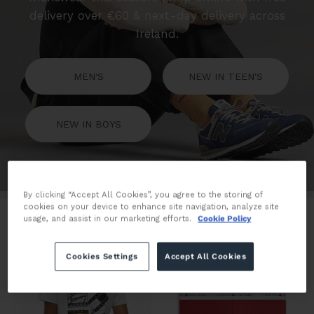
delivery over €60 & next-day delivery across
Ireland.
MEN'S
NEW IN TEEN'S
NEW IN BOYS
By clicking “Accept All Cookies”, you agree to the storing of
cookies on your device to enhance site navigation, analyze site
Filter
438 products
usage, and assist in our marketing efforts.
Cookie Policy
Cookies Settings
Accept All Cookies