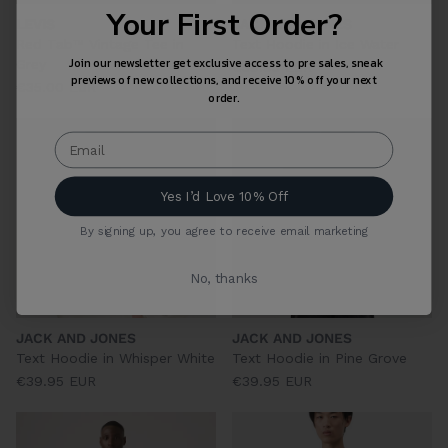
Your First Order?
LEVIS
JACK AND JONES
Red Tab™ Vintage Tee in
Text Hoodie in Ice Water
Join our newsletter get exclusive access to pre sales, sneak
Grey
€39.95 EUR
previews of new collections, and receive 10% off your next
€35.00 EUR
order.
Yes I’d Love 10% Off
By signing up, you agree to receive email marketing
No, thanks
JACK AND JONES
JACK AND JONES
Text Hoodie in Whisper White
Text Hoodie in Pine Grove
€39.95 EUR
€39.95 EUR