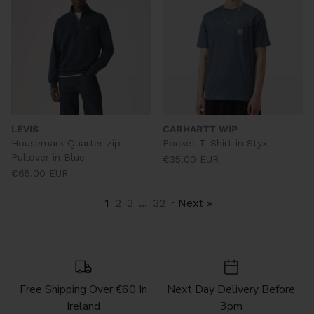
LEVIS
CARHARTT WIP
Housemark Quarter-zip
Pocket T-Shirt in Styx
Pullover in Blue
€35.00 EUR
€65.00 EUR
1
2
3
...
32
· Next »
Free Shipping Over €60 In
Next Day Delivery Before
Ireland
3pm