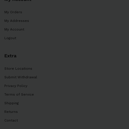
My Orders
My Addresses
My Account
Logout
Extra
Store Locations
Submit Withdrawal
Privacy Policy
Terms of Service
Shipping
Returns
Contact