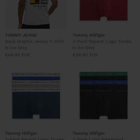
TOMMY JEANS
Tommy Hilfiger
Back Graphic Jersey T-Shirt
3-Pack Repeat Logo Trunks
in Ice Grey
in Ice Grey
€44.90 EUR
€39.90 EUR
Tommy Hilfiger
Tommy Hilfiger
3-Pack Repeat Logo Trunks
3-Pack Logo Waistband