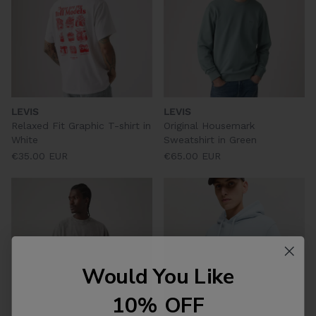
LEVIS
LEVIS
Relaxed Fit Graphic T-shirt in
Original Housemark
White
Sweatshirt in Green
€35.00 EUR
€65.00 EUR
Would You Like
10% OFF