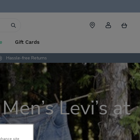
Account
Cart
e
Gift Cards
Hassle-free Returns
Men’s Levi’s at
nhance site