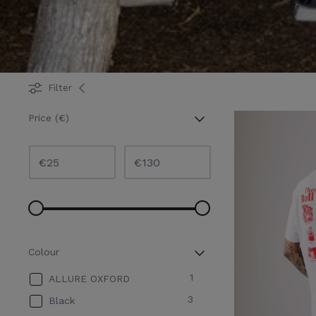
Filter
Price (€)
€
€
Colour
1
ALLURE OXFORD
3
Black