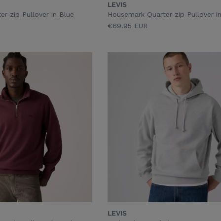
LEVIS
r-zip Pullover in Blue
Housemark Quarter-zip Pullover i
€69.95 EUR
LEVIS