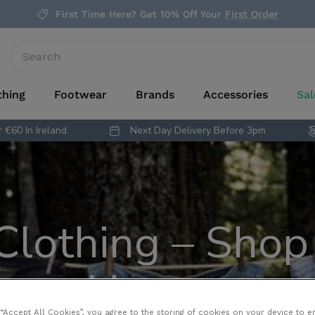
First Time Here? Get 10% Off Your
First Order
thing
Footwear
Brands
Accessories
Sal
 €60 In Ireland
Next Day Delivery Before 3pm
 Clothing – Shop 
Heroes
 “Accept All Cookies”, you agree to the storing of cookies on your device to e