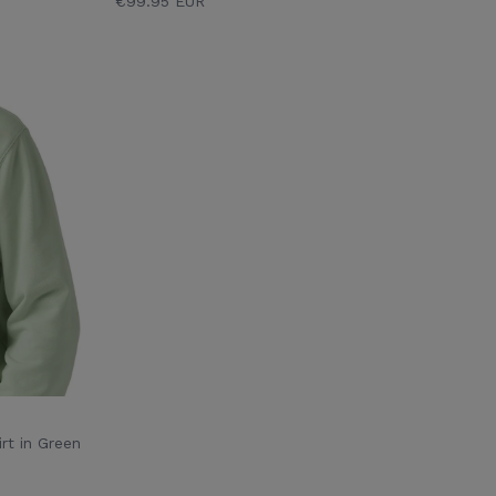
€99.95 EUR
rt in Green