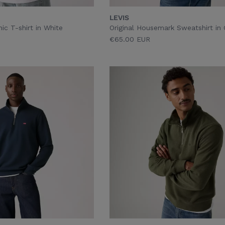
LEVIS
ic T-shirt in White
Original Housemark Sweatshirt in
€65.00 EUR