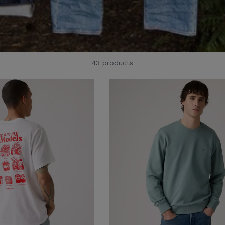
43 products