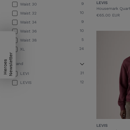
LEVIS
9
Waist 30
GARMENT DYE FORGET ME
Housemark Quarte
1
NOT
10
Waist 32
€65.00 EUR
GARMENT DYE NIAGARA
9
Waist 34
1
MIST
10
Waist 36
GARMENT DYE PUMICE
5
Waist 38
1
STONE
24
XL
1
GIZMO WASHED BLACK
H
e
r
o
e
s
N
e
w
s
l
e
t
t
e
r
2
GREY
Brand
1
Navy
31
LEVI
2
Neutral
12
LEVIS
1
OMPHALODES
LEVIS