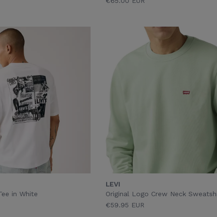
€65.00 EUR
LEVI
Tee in White
Original Logo Crew Neck Sweatshi
€59.95 EUR