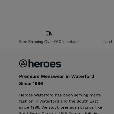
Free Shipping Over €60 In Ireland
Next 
Premium Menswear in Waterford
Since 1986
Heroes Waterford has been serving men’s
fashion in Waterford and the South East
since 1986. We stock premium brands like
Fred Perry, Carhartt WIP, Tommy Hilfiger