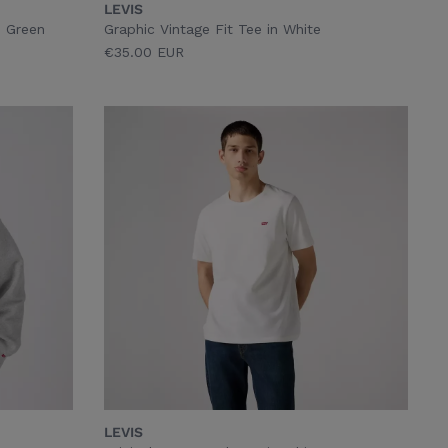
LEVIS
n Green
Graphic Vintage Fit Tee in White
€35.00 EUR
LEVIS