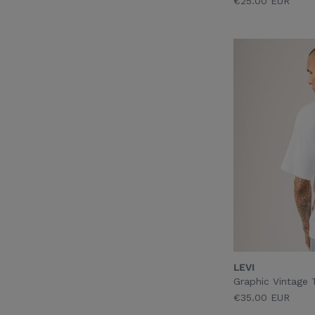
€25.00 EUR
LEVI
Graphic Vintage 
€35.00 EUR