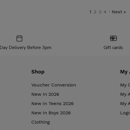
1
2
3
4
· Next »
Day Delivery Before 3pm
Gift cards
Shop
My 
Voucher Conversion
My 
New In 2026
My 
New In Teens 2026
My 
New In Boys 2026
Log
Clothing