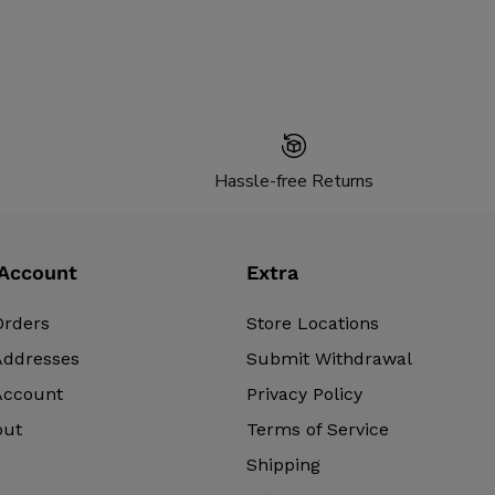
Hassle-free Returns
Account
Extra
Orders
Store Locations
Addresses
Submit Withdrawal
Account
Privacy Policy
out
Terms of Service
Shipping