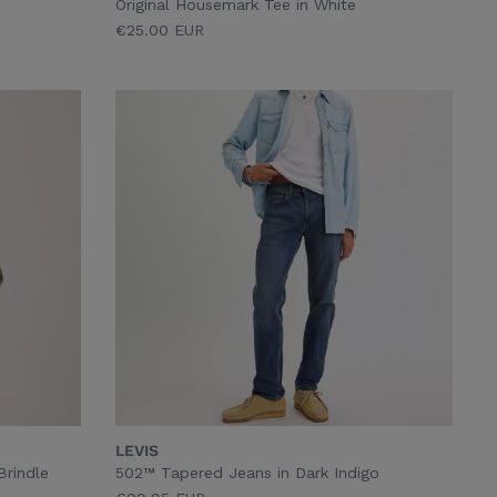
Original Housemark Tee in White
€25.00 EUR
LEVIS
Brindle
502™ Tapered Jeans in Dark Indigo