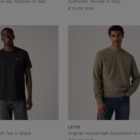
r-zip Pullover in Red
Authentic Hoodie in Grey
€79.95 EUR
LEVIS
rk Tee in Black
Original Housemark Sweatshirt in 