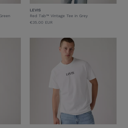
LEVIS
 Green
Red Tab™ Vintage Tee in Grey
€35.00 EUR