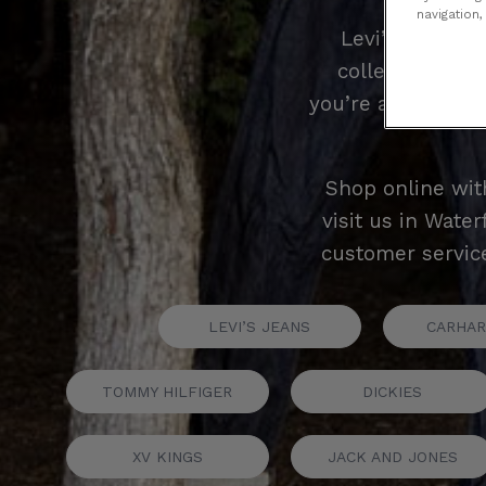
navigation,
Levi’s is a na
collection of L
you’re after the i
Shop online wit
visit us in Wate
customer service
LEVI’S JEANS
CARHAR
TOMMY HILFIGER
DICKIES
XV KINGS
JACK AND JONES