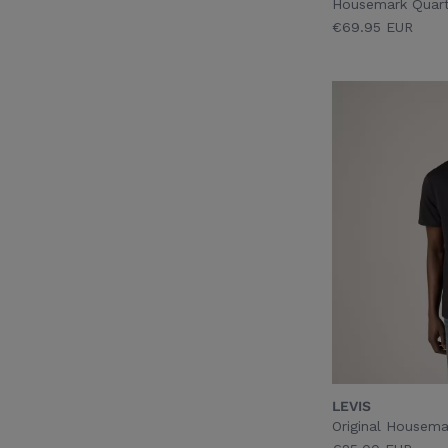
Housemark Quarte
€69.95 EUR
LEVIS
Original Housema