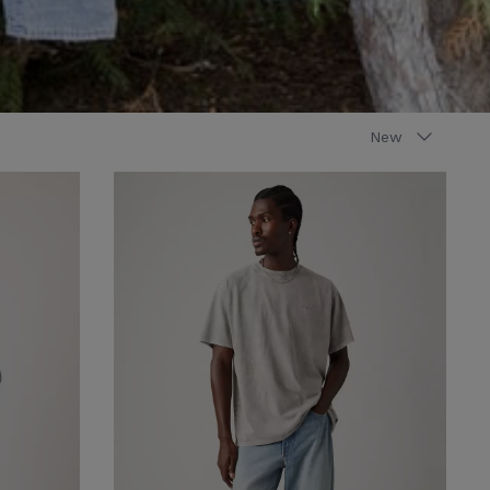
Sort
New
by