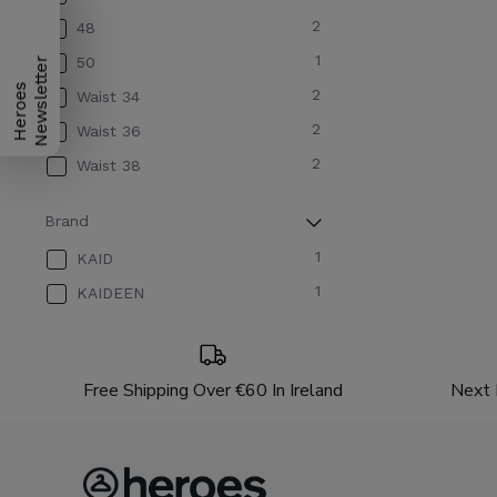
2
48
1
50
H
e
r
o
e
s
N
e
w
s
l
e
t
t
e
r
2
Waist 34
2
Waist 36
2
Waist 38
Brand
1
KAID
1
KAIDEEN
Free Shipping Over €60 In Ireland
Next 