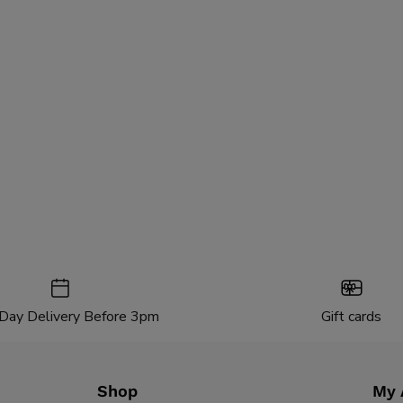
Day Delivery Before 3pm
Gift cards
Shop
My 