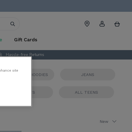
Account
Cart
e
Gift Cards
Hassle-free Returns
nhance site
TSHIRTS AND HOODIES
JEANS
JACKETS
ALL TEENS
Sort
New
by