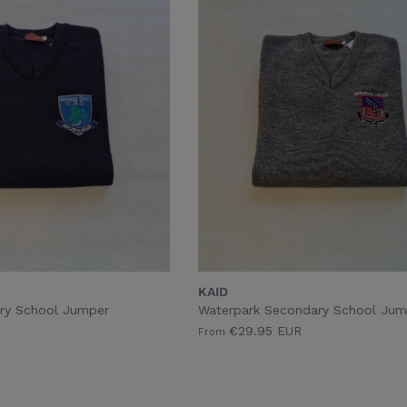
KAID
ry School Jumper
Waterpark Secondary School Jum
€29.95 EUR
From