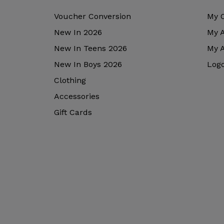
Voucher Conversion
My 
New In 2026
My 
New In Teens 2026
My 
New In Boys 2026
Log
Clothing
Accessories
Gift Cards