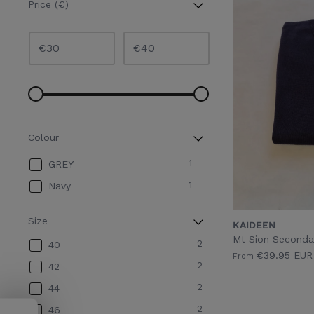
Price (€)
€
€
Colour
1
GREY
1
Navy
Size
KAIDEEN
Mt Sion Seconda
2
40
€39.95 EUR
From
2
42
2
44
2
46