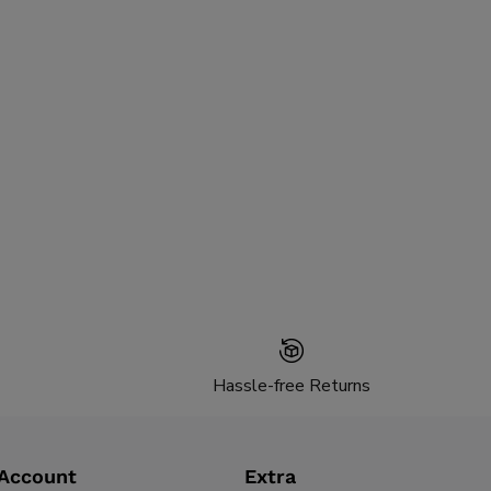
Hassle-free Returns
Account
Extra