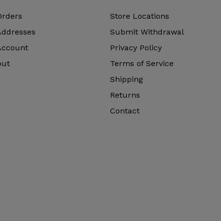
Orders
Store Locations
Addresses
Submit Withdrawal
Account
Privacy Policy
out
Terms of Service
Shipping
Returns
Contact