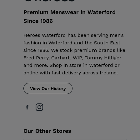
Premium Menswear in Waterford
Since 1986
Heroes Waterford has been serving men’s
fashion in Waterford and the South East
since 1986. We stock premium brands like
Fred Perry, Carhartt WIP, Tommy Hilfiger
and more. Shop in store in Waterford or
online with fast delivery across Ireland.
View Our History
Our Other Stores