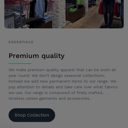
ESSENTIALS
Premium quality
We make premium quality apparel that can be worn all
year round. We don’t design seasonal collections,
instead we add new permanent items to our range. We
pay attention to details and take care over what fabrics
we use. Our range is composed of finely crafted,
timeless unisex garments and accessories.
Shop Collection