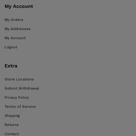
My Account
My Orders
My Addresses
My Account
Logout
Extra
Store Locations
Submit Withdrawal
Privacy Policy
Terms of Service
Shipping
Returns
Contact