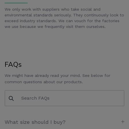
We only work with suppliers who take social and
environmental standards seriously. They continuously look to
exceed industry standards. We can vouch for the factories
we use because we frequently visit them ourselves.
FAQs
We might have already read your mind. See below for
common questions about our products.
What size should I buy?