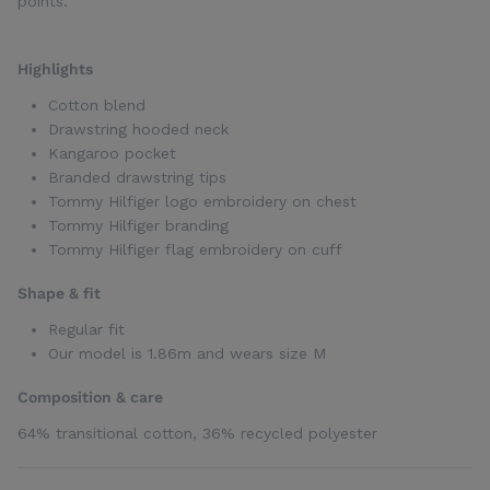
points.
Highlights
Cotton blend
Drawstring hooded neck
Kangaroo pocket
Branded drawstring tips
Tommy Hilfiger logo embroidery on chest
Tommy Hilfiger branding
Tommy Hilfiger flag embroidery on cuff
Shape & fit
Regular fit
Our model is 1.86m and wears size M
Composition & care
64% transitional cotton, 36% recycled polyester