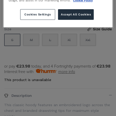
usage, and assist in our marketing efforts.
Cookie Policy
€119.90 EUR
Sold Out
By
TH SPORT
Cookies Settings
Accept All Cookies
Size
Size Guide
S
M
L
Xl
Xxl
or pay
€23.98
today, and 4 Fortnightly payments of
€23.98
Interest free with
more info
This product is unavailable
Description
This classic hoody features an embroidered logo across the
chest and branded drawstring tips for maximum style