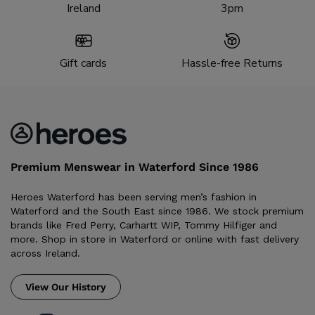
Ireland
3pm
Gift cards
Hassle-free Returns
Premium Menswear in Waterford Since 1986
Heroes Waterford has been serving men’s fashion in
Waterford and the South East since 1986. We stock premium
brands like Fred Perry, Carhartt WIP, Tommy Hilfiger and
more. Shop in store in Waterford or online with fast delivery
across Ireland.
View Our History