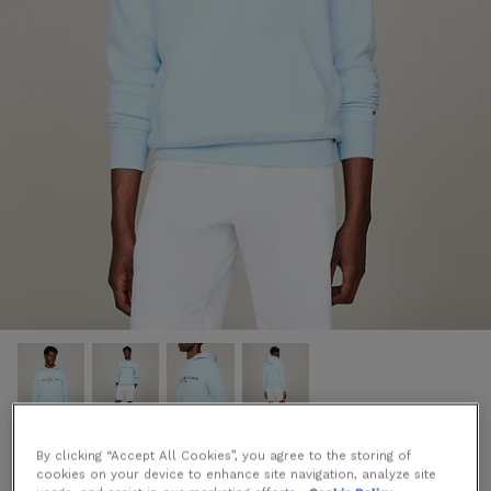
By clicking “Accept All Cookies”, you agree to the storing of
Logo Embroidery Hoody in Blue
cookies on your device to enhance site navigation, analyze site