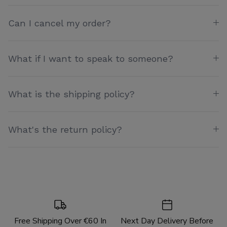
Can I cancel my order?
What if I want to speak to someone?
What is the shipping policy?
What's the return policy?
Free Shipping Over €60 In
Next Day Delivery Before