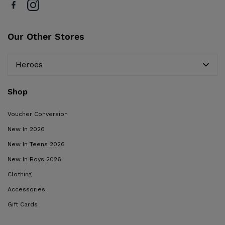
Our Other Stores
Heroes
Shop
Voucher Conversion
New In 2026
New In Teens 2026
New In Boys 2026
Clothing
Accessories
Gift Cards