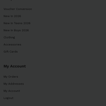
Voucher Conversion
New In 2026
New In Teens 2026
New In Boys 2026
Clothing
Accessories
Gift Cards
My Account
My Orders
My Addresses
My Account
Logout