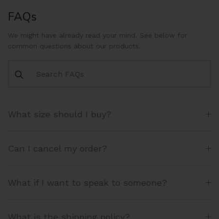
FAQs
We might have already read your mind. See below for
common questions about our products.
What size should I buy?
Can I cancel my order?
What if I want to speak to someone?
What is the shipping policy?