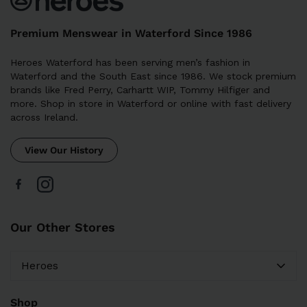
Premium Menswear in Waterford Since 1986
Heroes Waterford has been serving men’s fashion in
Waterford and the South East since 1986. We stock premium
brands like Fred Perry, Carhartt WIP, Tommy Hilfiger and
more. Shop in store in Waterford or online with fast delivery
across Ireland.
View Our History
Our Other Stores
Heroes
Shop