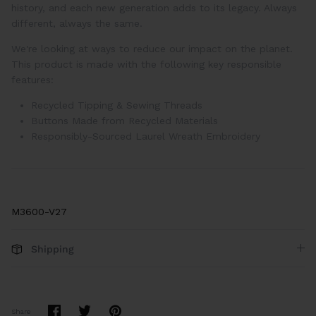
history, and each new generation adds to its legacy. Always
different, always the same.
We're looking at ways to reduce our impact on the planet.
This product is made with the following key responsible
features:
Recycled Tipping & Sewing Threads
Buttons Made from Recycled Materials
Responsibly-Sourced Laurel Wreath Embroidery
M3600-V27
Shipping
Share
Share
Pin
Share