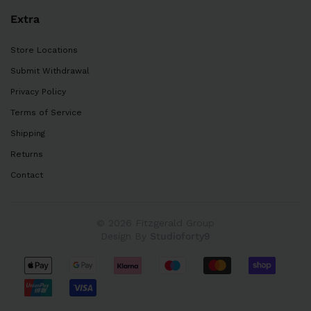
Extra
Store Locations
Submit Withdrawal
Privacy Policy
Terms of Service
Shipping
Returns
Contact
© 2026 Fitzgerald Group
Design By
Studioforty9