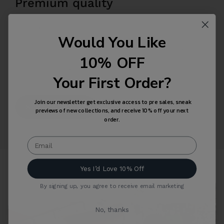
Premium quality
We make premium quality apparel that can be worn all
Would You Like
year round. We don’t design seasonal collections,
instead we add new permanent items to our range. We
10% OFF
pay attention to details and take care over what fabrics
we use. Our range is composed of finely crafted,
Your First Order?
timeless unisex garments and accessories.
Join our newsletter get exclusive access to pre sales, sneak
Shop Collection
previews of new collections, and receive 10% off your next
order.
Yes I’d Love 10% Off
By signing up, you agree to receive email marketing
No, thanks