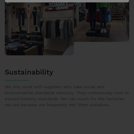
Sustainability
We only work with suppliers who take social and
environmental standards seriously. They continuously look to
exceed industry standards. We can vouch for the factories
we use because we frequently visit them ourselves.