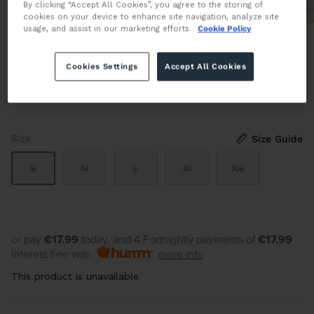
By clicking “Accept All Cookies”, you agree to the storing of
cookies on your device to enhance site navigation, analyze site
usage, and assist in our marketing efforts.
Cookie Policy
Twin Tipped Polo in Light Ice
Cookies Settings
Accept All Cookies
€89.95 EUR
Sold Out
By
FRED PERRY
Size
Size Guide
S
M
L
Xl
Xxl
or pay
€17.99
today, and 4 Fortnightly payments of
€17.99
Interest free with
more info
This product is unavailable