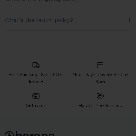
What's the return policy?
Free Shipping Over €60 In
Next Day Delivery Before
Ireland
3pm
Gift cards
Hassle-free Returns