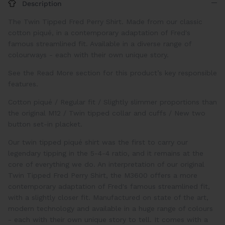
Description
The Twin Tipped Fred Perry Shirt. Made from our classic
cotton piqué, in a contemporary adaptation of
Fred's
famous streamlined fit. Available in a diverse range of
colourways - each with their own unique story.
See the Read More section for this product’s key responsible
features.
Cotton piqué
/
Regular fit
/
Slightly slimmer proportions than
the original M12
/
Twin tipped collar and cuffs
/
New two
button set-in placket.
Our twin tipped piqué shirt was the first to carry our
legendary tipping in the 5-4-4 ratio, and it remains at the
core of everything we do. An interpretation of our original
Twin Tipped
Fred Perry Shirt
, the M3600 offers a more
contemporary adaptation of
Fred's
famous streamlined fit,
with a slightly closer fit. Manufactured on state of the art,
modern technology and available in a huge range of colours
- each with their own unique story to tell. It comes with a