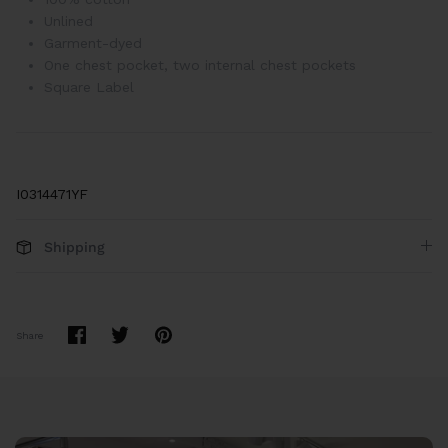
Unlined
Garment-dyed
One chest pocket, two internal chest pockets
Square Label
I0314471YF
Shipping
Share
Share
Pin
Share
on
on
it
Facebook
Twitter