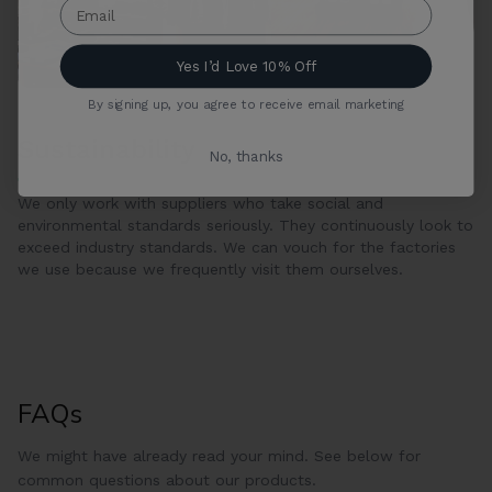
Yes I’d Love 10% Off
By signing up, you agree to receive email marketing
Sustainability
No, thanks
We only work with suppliers who take social and
environmental standards seriously. They continuously look to
exceed industry standards. We can vouch for the factories
we use because we frequently visit them ourselves.
FAQs
We might have already read your mind. See below for
common questions about our products.