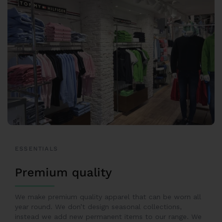
ESSENTIALS
Premium quality
We make premium quality apparel that can be worn all
year round. We don’t design seasonal collections,
instead we add new permanent items to our range. We