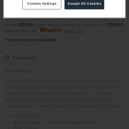
Cookies Settings
Accept All Cookies
or pay
€23.80
today, and 4 Fortnightly payments of
€23.80
Interest free with
more info
This product is unavailable
Description
Reno Shirt Jac
The Reno Shirt Jacket is made of heavyweight cotton drill
fabric and is unlined. It has also been garment-dyed for a
softer feel and complex color configuration. The style is
detailed with one chest pocket, as well as two internal
chest pockets. A woven Square Label completes the design.
I031447_1YF_GD
Model's height is 183 cm and wears size M
100% cotton