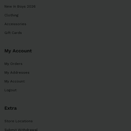
New In Boys 2026
Clothing
Accessories
Gift Cards
My Account
My Orders
My Addresses
My Account
Logout
Extra
Store Locations
Submit Withdrawal