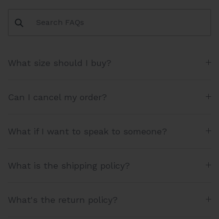
What size should I buy?
Can I cancel my order?
What if I want to speak to someone?
What is the shipping policy?
What's the return policy?