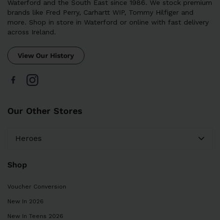
Waterford and the South East since 1986. We stock premium
brands like Fred Perry, Carhartt WIP, Tommy Hilfiger and
more. Shop in store in Waterford or online with fast delivery
across Ireland.
View Our History
Our Other Stores
Heroes
Shop
Voucher Conversion
New In 2026
New In Teens 2026