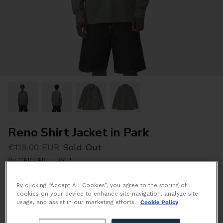
Reno Shirt Jacket in Park
€119.00 EUR
Sold Out
By
CARHARTT WIP
By clicking “Accept All Cookies”, you agree to the storing of
Size
cookies on your device to enhance site navigation, analyze site
Size Guide
usage, and assist in our marketing efforts.
Cookie Policy
S
M
L