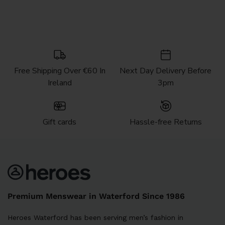
Free Shipping Over €60 In
Next Day Delivery Before
Ireland
3pm
Gift cards
Hassle-free Returns
Premium Menswear in Waterford Since 1986
Heroes Waterford has been serving men’s fashion in