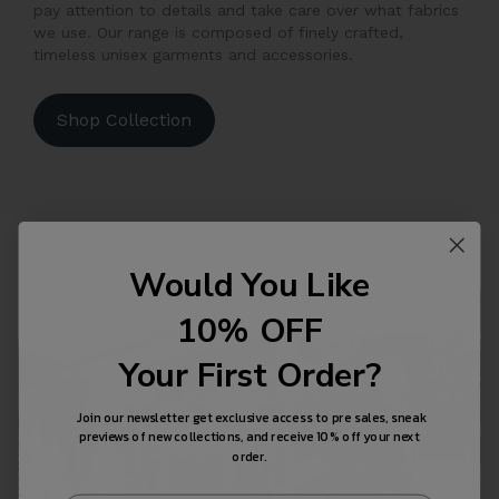
pay attention to details and take care over what fabrics
we use. Our range is composed of finely crafted,
timeless unisex garments and accessories.
Shop Collection
Would You Like
10% OFF
Your First Order?
Join our newsletter get exclusive access to pre sales, sneak
previews of new collections, and receive 10% off your next
order.