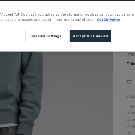
Size
 “Accept All Cookies”, you agree to the storing of cookies on your device to e
 analyze site usage, and assist in our marketing efforts.
Cookie Policy
Cookies Settings
Accept All Cookies
or 
Inte
This
FEA
The 
roun
pane
long
cuff