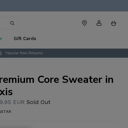
Account
Cart
e
Gift Cards
Hassle-free Returns
remium Core Sweater in
xis
9.95 EUR
Sold Out
GSTAR