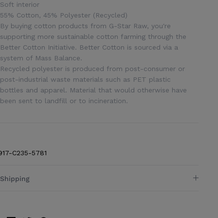
Soft interior
55% Cotton, 45% Polyester (Recycled)
By buying cotton products from G-Star Raw, you're
supporting more sustainable cotton farming through the
Better Cotton Initiative. Better Cotton is sourced via a
system of Mass Balance.
Recycled polyester is produced from post-consumer or
post-industrial waste materials such as PET plastic
bottles and apparel. Material that would otherwise have
been sent to landfill or to incineration.
917-C235-5781
Shipping