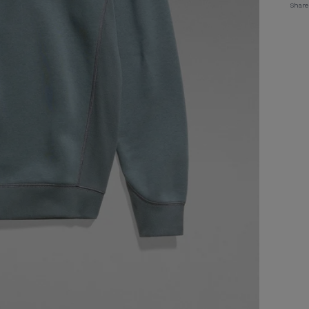
Share