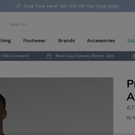
First Time Here? Get 10% Off Your
First Order
thing
Footwear
Brands
Accessories
Sal
 €60 In Ireland
Next Day Delivery Before 3pm
P
A
€7
By