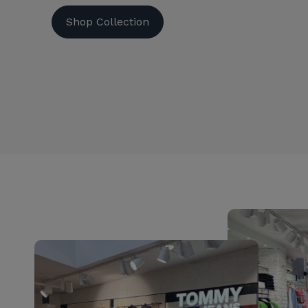
Shop Collection