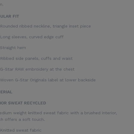
m.
ULAR FIT
Rounded ribbed neckline, triangle inset piece
Long sleeves, curved edge cuff
Straight hem
Ribbed side panels, cuffs and waist
G-Star RAW embroidery at the chest
Woven G-Star Originals label at lower backside
ERIAL
IOR SWEAT RECYCLED
dium weight knitted sweat fabric with a brushed interior,
h offers a soft touch.
Knitted sweat fabric