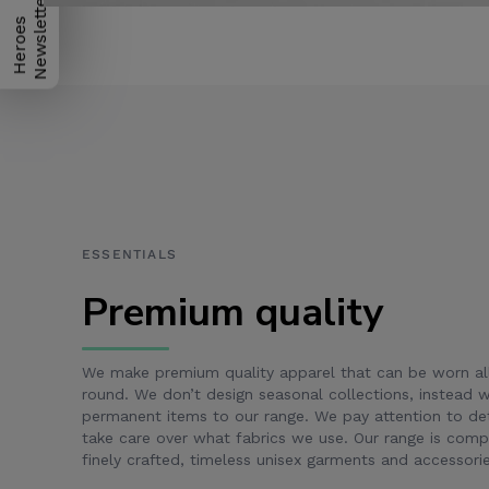
H
e
r
o
e
s
N
e
w
s
l
e
t
t
e
r
ESSENTIALS
Premium quality
We make premium quality apparel that can be worn al
round. We don’t design seasonal collections, instead
permanent items to our range. We pay attention to det
take care over what fabrics we use. Our range is com
finely crafted, timeless unisex garments and accessorie