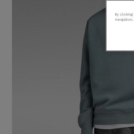
By clicking
navigation,