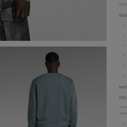
sea
REG
MAT
PAC
A me
whic