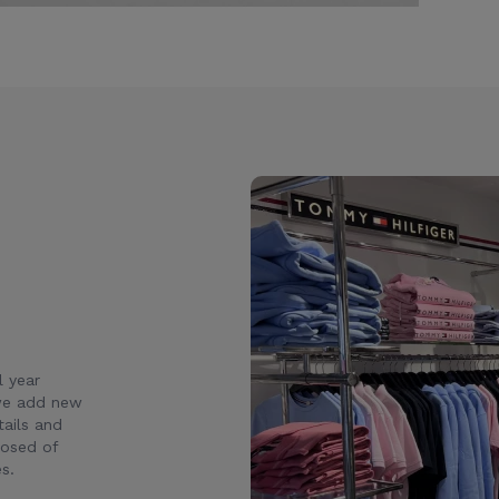
l year
 we add new
ails and
posed of
s.