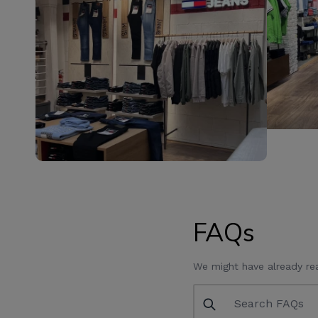
FAQs
We might have already re