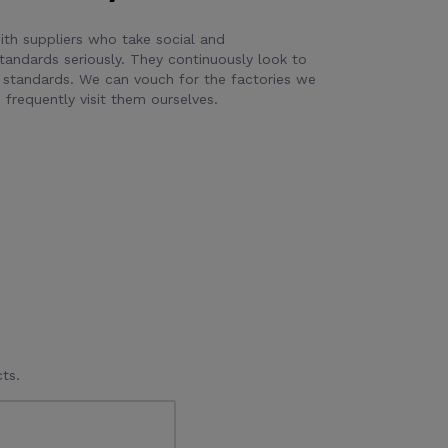
th suppliers who take social and
tandards seriously. They continuously look to
 standards. We can vouch for the factories we
frequently visit them ourselves.
ts.