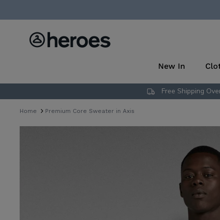
Skip
to
content
New In
Clo
Free Shipping Over
Home
Premium Core Sweater in Axis