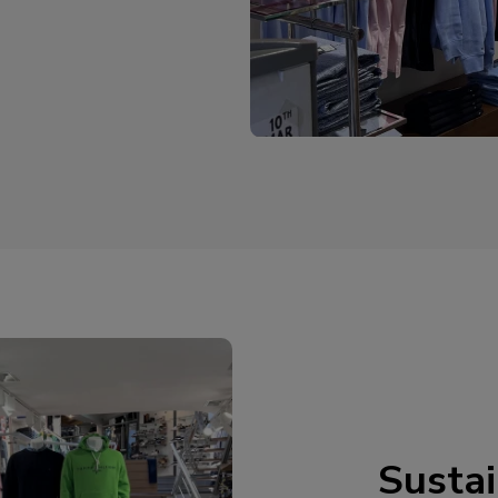
Sustai