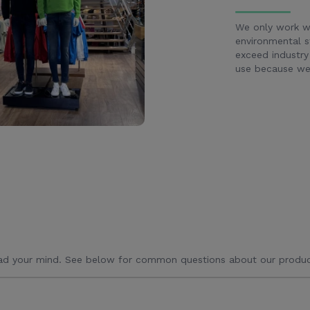
We only work wi
environmental s
exceed industry
use because we 
ad your mind. See below for common questions about our produc