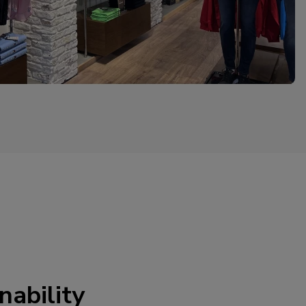
nability