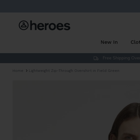
Skip
to
content
New In
Clo
Free Shipping Over
Home
Lightweight Zip-Through Overshirt in Field Green