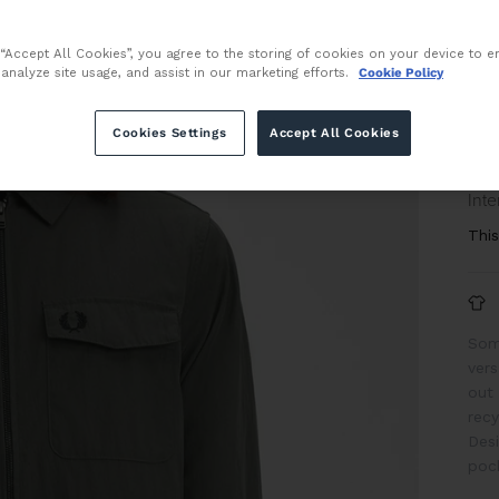
Size
 “Accept All Cookies”, you agree to the storing of cookies on your device to e
 analyze site usage, and assist in our marketing efforts.
Cookie Policy
Cookies Settings
Accept All Cookies
or 
Inte
This
Some
vers
out
recy
Desi
pock