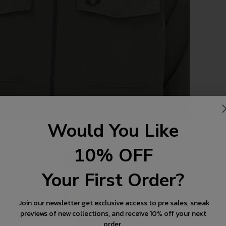
Would You Like
10% OFF
Your First Order?
Join our newsletter get exclusive access to pre sales, sneak
previews of new collections, and receive 10% off your next
order.