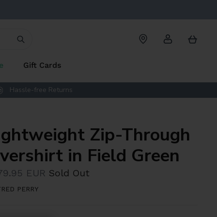
Account
Cart
e
Gift Cards
Hassle-free Returns
ightweight Zip-Through
vershirt in Field Green
79.95 EUR
Sold Out
FRED PERRY