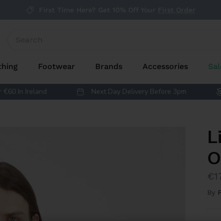
First Time Here? Get 10% Off Your
First Order
thing
Footwear
Brands
Accessories
Sal
 €60 In Ireland
Next Day Delivery Before 3pm
L
O
€1
By