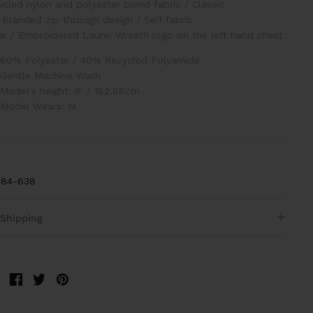
cled nylon and polyester blend fabric
/
Classic
Branded zip through design
/
Self fabric
ar
/
Embroidered Laurel Wreath logo on the left hand chest
60% Polyester / 40% Recycled Polyamide
Gentle Machine Wash
Model's height: 6' / 182.88cm
Model Wears: M
84-638
Shipping
Share
Share
Pin
on
on
it
Facebook
Twitter