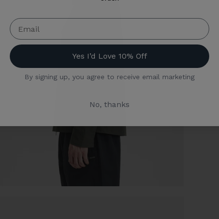
Yes I’d Love 10% Off
By signing up, you agree to receive email marketing
No, thanks