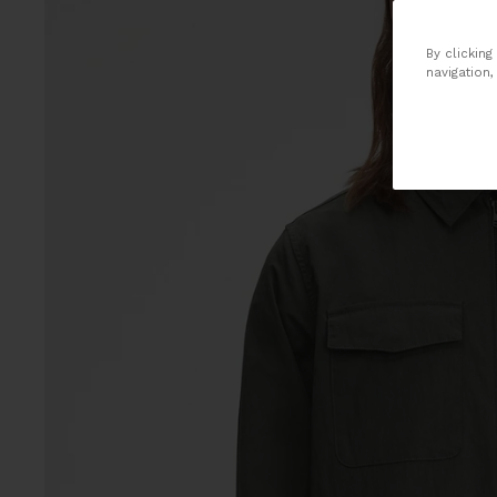
By clicking
navigation,