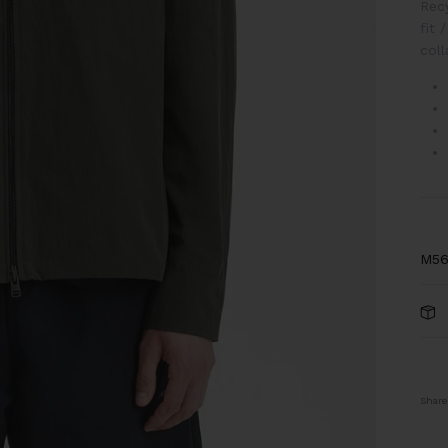
Recy
fit
/
coll
M56
Share