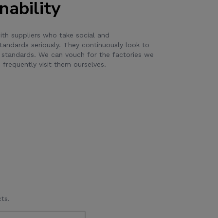
nability
th suppliers who take social and
tandards seriously. They continuously look to
 standards. We can vouch for the factories we
frequently visit them ourselves.
ts.