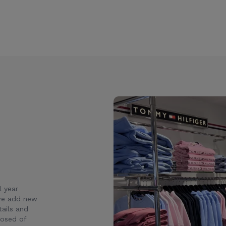
l year
 we add new
ails and
posed of