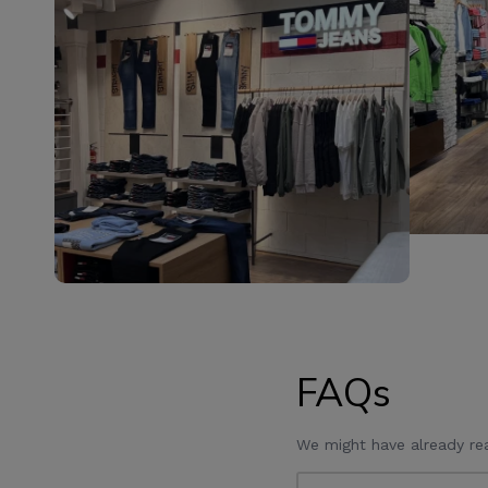
FAQs
We might have already re