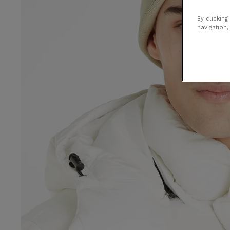
By clicking
navigation,