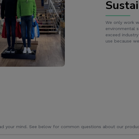
Sustai
We only work wi
environmental s
exceed industry
use because we 
ad your mind. See below for common questions about our produc