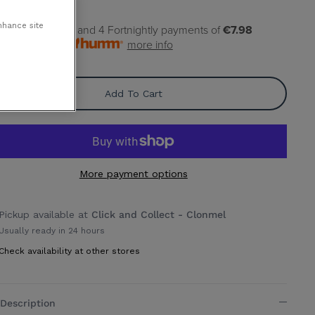
nhance site
pay
€7.98
today, and 4 Fortnightly payments of
€7.98
rest free with
more info
Add To Cart
More payment options
Pickup available at
Click and Collect - Clonmel
Usually ready in 24 hours
Check availability at other stores
Description