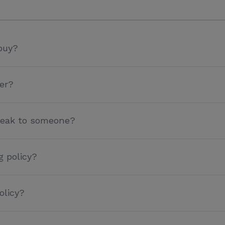
buy?
er?
speak to someone?
g policy?
olicy?