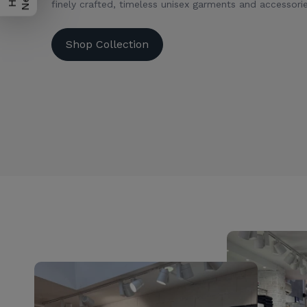
finely crafted, timeless unisex garments and accessorie
Shop Collection