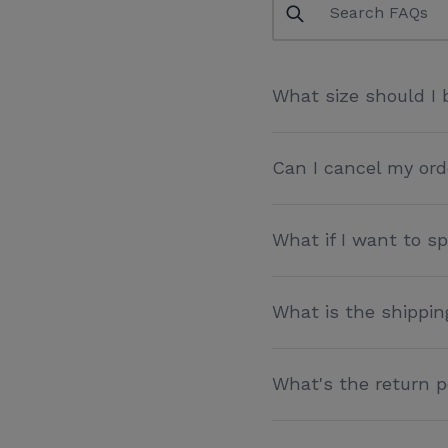
What size should I 
Can I cancel my ord
What if I want to 
What is the shippin
What's the return p