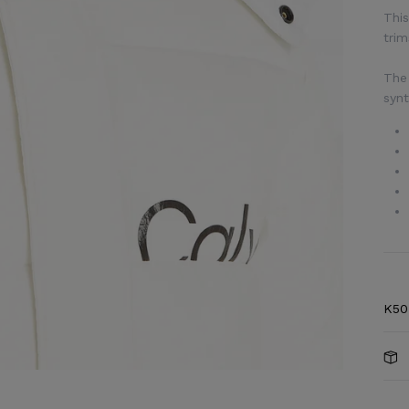
This
trim
The 
synt
K50