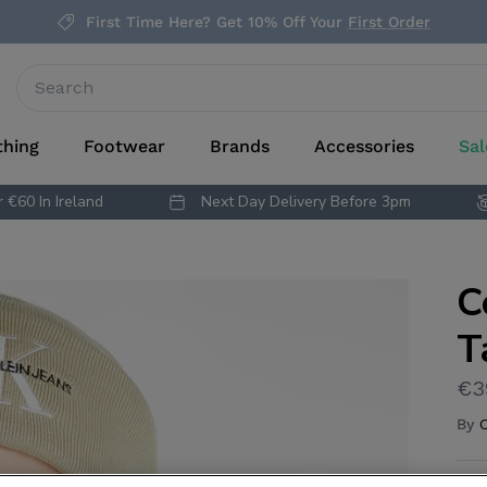
First Time Here? Get 10% Off Your
First Order
thing
Footwear
Brands
Accessories
Sal
 €60 In Ireland
Next Day Delivery Before 3pm
C
T
€3
By