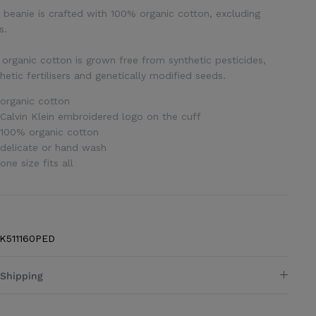
 beanie is crafted with 100% organic cotton, excluding
s.
organic cotton is grown free from synthetic pesticides,
hetic fertilisers and genetically modified seeds.
organic cotton
Calvin Klein embroidered logo on the cuff
100% organic cotton
delicate or hand wash
one size fits all
K511160PED
Shipping