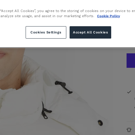
 “Accept All Cookies”, you agree to the storing of cookies on your device to e
or 
 analyze site usage, and assist in our marketing efforts.
Cookie Policy
Inte
Cookies Settings
Accept All Cookies