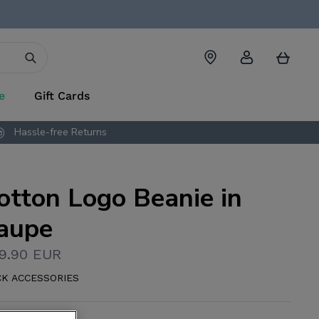
Account
Cart
e
Gift Cards
Hassle-free Returns
otton Logo Beanie in
aupe
9.90 EUR
CK ACCESSORIES