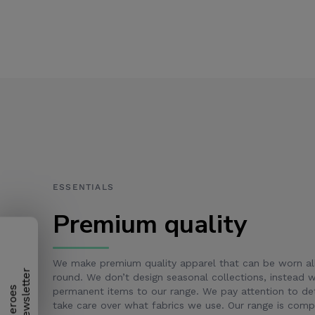
ESSENTIALS
Premium quality
We make premium quality apparel that can be worn al
round. We don’t design seasonal collections, instead
H
e
r
o
e
s
N
e
w
s
l
e
t
t
e
r
permanent items to our range. We pay attention to det
take care over what fabrics we use. Our range is com