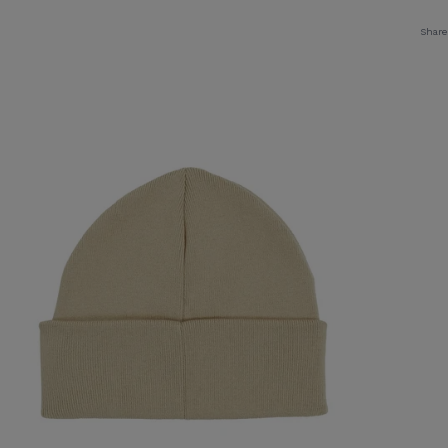
Share