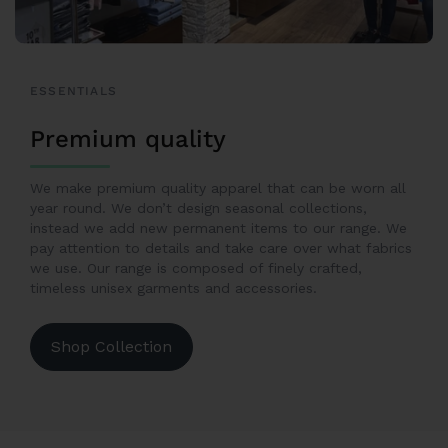
ESSENTIALS
Premium quality
We make premium quality apparel that can be worn all
year round. We don’t design seasonal collections,
instead we add new permanent items to our range. We
pay attention to details and take care over what fabrics
we use. Our range is composed of finely crafted,
timeless unisex garments and accessories.
Shop Collection