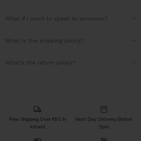
What if I want to speak to someone?
What is the shipping policy?
What's the return policy?
Free Shipping Over €60 In
Next Day Delivery Before
Ireland
3pm