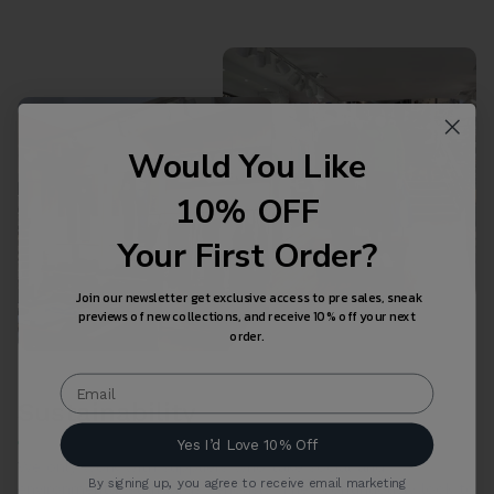
Would You Like
10% OFF
Your First Order?
Join our newsletter get exclusive access to pre sales, sneak
previews of new collections, and receive 10% off your next
order.
Sustainability
Yes I’d Love 10% Off
We only work with suppliers who take social and
By signing up, you agree to receive email marketing
environmental standards seriously. They continuously look to