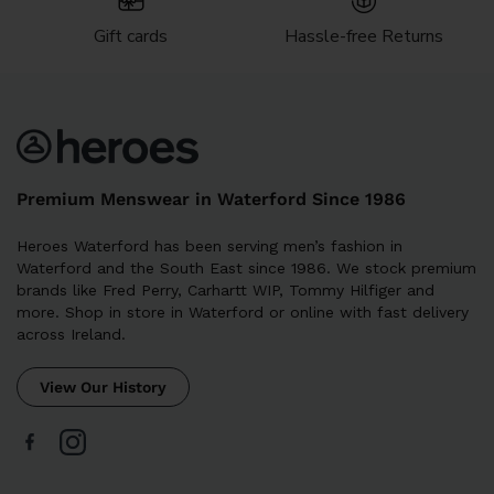
Gift cards
Hassle-free Returns
Premium Menswear in Waterford Since 1986
Heroes Waterford has been serving men’s fashion in
Waterford and the South East since 1986. We stock premium
brands like Fred Perry, Carhartt WIP, Tommy Hilfiger and
more. Shop in store in Waterford or online with fast delivery
across Ireland.
View Our History