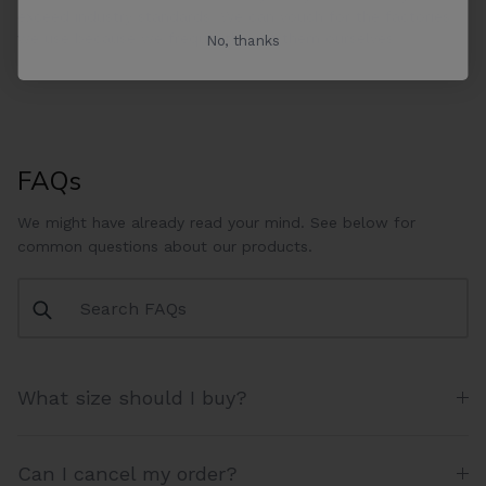
exceed industry standards. We can vouch for the factories
we use because we frequently visit them ourselves.
No, thanks
FAQs
We might have already read your mind. See below for
common questions about our products.
What size should I buy?
Can I cancel my order?