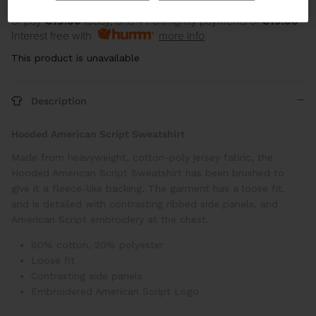
or pay
€19.00
today, and 4 Fortnightly payments of
€19.00
Interest free with
more info
This product is unavailable
Description
Hooded American Script Sweatshirt
Made from heavyweight, cotton-poly jersey fabric, the
Hooded American Script Sweatshirt has been brushed to
give it a fleece-like backing. The garment has a loose fit,
and is detailed with contrasting ribbed side panels, and
American Script embroidery at the chest.
80% cotton, 20% polyester
Loose fit
Contrasting side panels
Embroidered American Script Logo