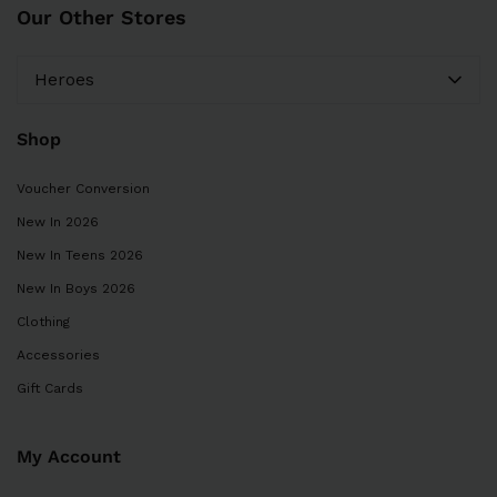
Our Other Stores
Heroes
Shop
Voucher Conversion
New In 2026
New In Teens 2026
New In Boys 2026
Clothing
Accessories
Gift Cards
My Account