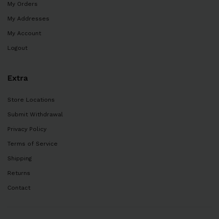
My Orders
My Addresses
My Account
Logout
Extra
Store Locations
Submit Withdrawal
Privacy Policy
Terms of Service
Shipping
Returns
Contact