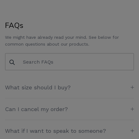
FAQs
We might have already read your mind. See below for
common questions about our products.
What size should I buy?
Can I cancel my order?
What if I want to speak to someone?