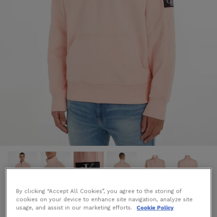
By clicking “Accept All Cookies”, you agree to the storing of
cookies on your device to enhance site navigation, analyze site
Badge Half Zip Sweatshirt in Pink
usage, and assist in our marketing efforts.
Cookie Policy