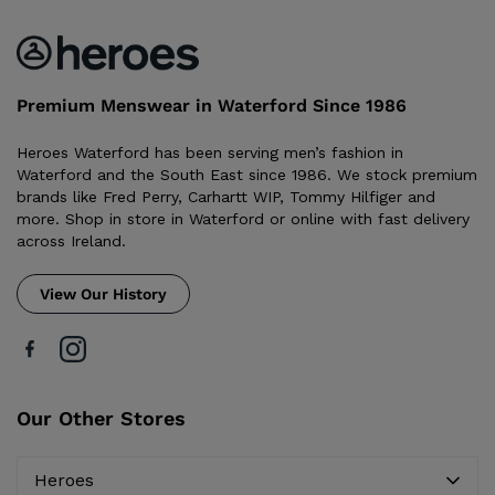
Premium Menswear in Waterford Since 1986
Heroes Waterford has been serving men’s fashion in
Waterford and the South East since 1986. We stock premium
brands like Fred Perry, Carhartt WIP, Tommy Hilfiger and
more. Shop in store in Waterford or online with fast delivery
across Ireland.
View Our History
Our Other Stores
Heroes