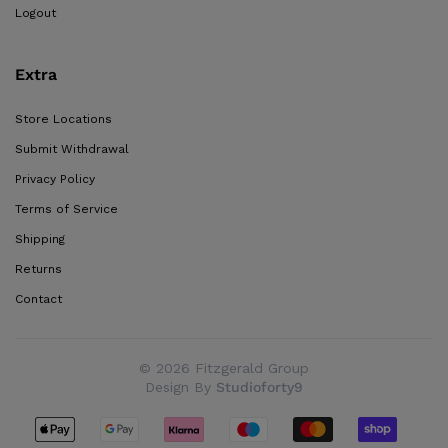
Logout
Extra
Store Locations
Submit Withdrawal
Privacy Policy
Terms of Service
Shipping
Returns
Contact
© 2026 Fitzgerald Group
Design By
Studioforty9