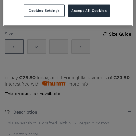
€119.00 EUR
Sold Out
Cookies Settings
Accept All Cookies
By
CK JEANS
Size
Size Guide
S
M
L
Xl
or pay
€23.80
today, and 4 Fortnightly payments of
€23.80
Interest free with
more info
This product is unavailable
Description
This sweatshirt is crafted with 55% organic cotton.
cotton terry