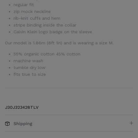
regular fit
zip mock neckline
rib-knit cuffs and hem
stripe binding inside the collar
Calvin Klein logo badge on the sleeve
Our model is 1.86m (6ft 1in) and is wearing a size M.
55% organic cotton 45% cotton
machine wash
tumble dry low
fits true to size
J30J323428TLV
Shipping