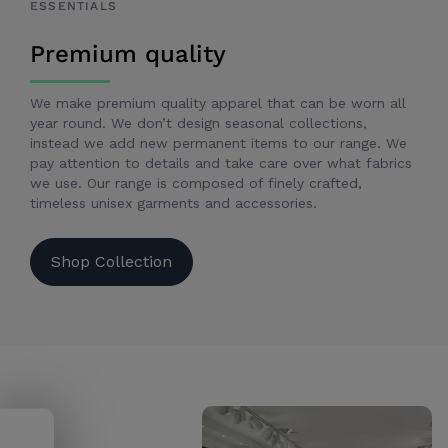
ESSENTIALS
Premium quality
We make premium quality apparel that can be worn all
year round. We don’t design seasonal collections,
instead we add new permanent items to our range. We
pay attention to details and take care over what fabrics
we use. Our range is composed of finely crafted,
timeless unisex garments and accessories.
Shop Collection