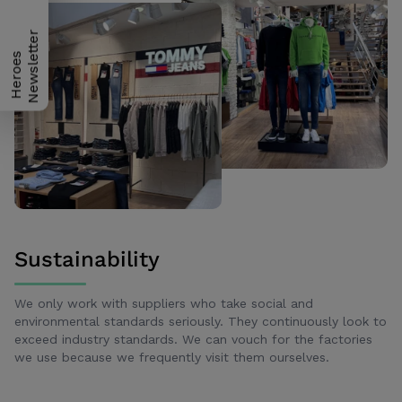
H
e
r
o
e
s
N
e
w
s
l
e
t
t
e
r
Sustainability
We only work with suppliers who take social and
environmental standards seriously. They continuously look to
exceed industry standards. We can vouch for the factories
we use because we frequently visit them ourselves.