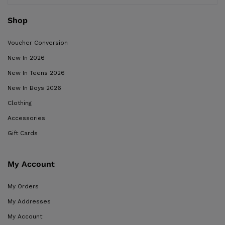
Shop
Voucher Conversion
New In 2026
New In Teens 2026
New In Boys 2026
Clothing
Accessories
Gift Cards
My Account
My Orders
My Addresses
My Account