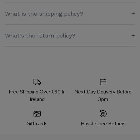
What is the shipping policy?
What's the return policy?
Free Shipping Over €60 In
Next Day Delivery Before
Ireland
3pm
Gift cards
Hassle-free Returns