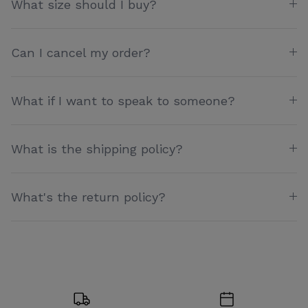
What size should I buy?
Can I cancel my order?
What if I want to speak to someone?
What is the shipping policy?
What's the return policy?