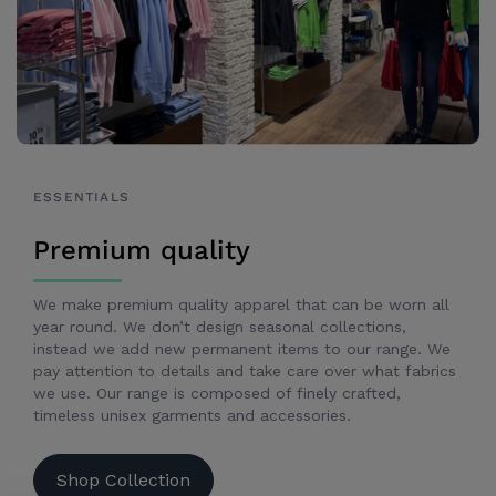
ESSENTIALS
Premium quality
We make premium quality apparel that can be worn all
year round. We don’t design seasonal collections,
instead we add new permanent items to our range. We
pay attention to details and take care over what fabrics
we use. Our range is composed of finely crafted,
timeless unisex garments and accessories.
Shop Collection