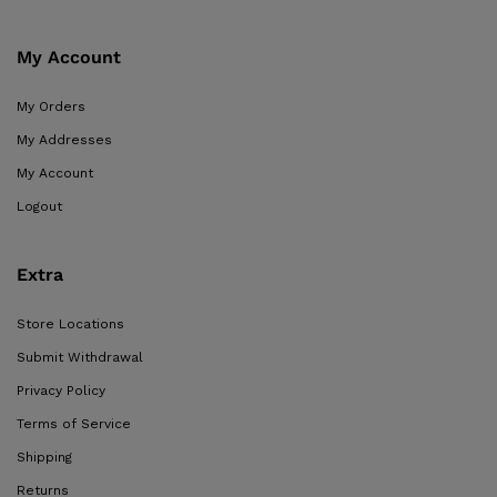
My Account
My Orders
My Addresses
My Account
Logout
Extra
Store Locations
Submit Withdrawal
Privacy Policy
Terms of Service
Shipping
Returns