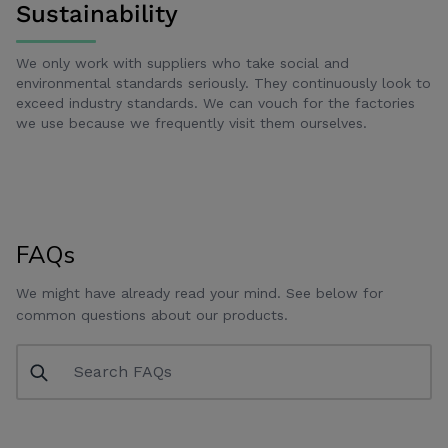
Sustainability
We only work with suppliers who take social and
environmental standards seriously. They continuously look to
exceed industry standards. We can vouch for the factories
we use because we frequently visit them ourselves.
FAQs
We might have already read your mind. See below for
common questions about our products.