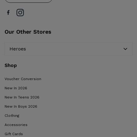
Our Other Stores
Heroes
Shop
Voucher Conversion
New In 2026
New In Teens 2026
New In Boys 2026
Clothing
Accessories
Gift Cards