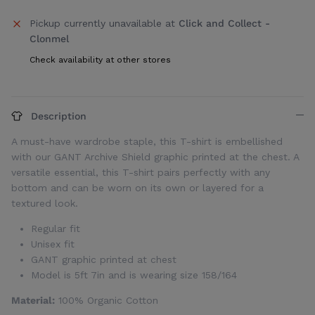
Pickup currently unavailable at
Click and Collect -
Clonmel
Check availability at other stores
Description
A must-have wardrobe staple, this T-shirt is embellished
with our GANT Archive Shield graphic printed at the chest. A
versatile essential, this T-shirt pairs perfectly with any
bottom and can be worn on its own or layered for a
textured look.
Regular fit
Unisex fit
GANT graphic printed at chest
Model is 5ft 7in and is wearing size 158/164
Material:
100% Organic Cotton