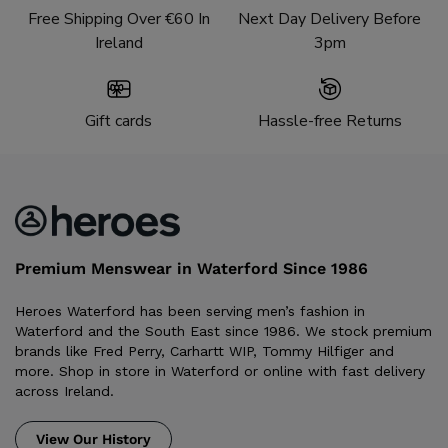
Free Shipping Over €60 In
Next Day Delivery Before
Ireland
3pm
Gift cards
Hassle-free Returns
Premium Menswear in Waterford Since 1986
Heroes Waterford has been serving men’s fashion in
Waterford and the South East since 1986. We stock premium
brands like Fred Perry, Carhartt WIP, Tommy Hilfiger and
more. Shop in store in Waterford or online with fast delivery
across Ireland.
View Our History