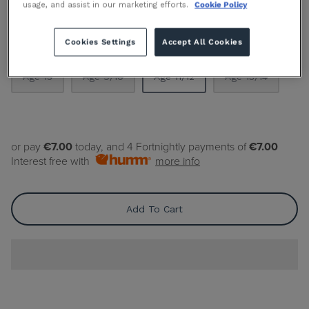
By
GANT
usage, and assist in our marketing efforts.
Cookie Policy
Cookies Settings
Accept All Cookies
Size
Size Guide
Age 15
Age 9/10
Age 11/12
Age 13/14
or pay
€7.00
today, and 4 Fortnightly payments of
€7.00
Interest free with
more info
Add To Cart