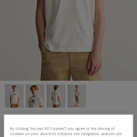
Archive Shield T-Shirt in White
€35.00 EUR
By clicking “Accept All Cookies”, you agree to the storing of
cookies on your device to enhance site navigation, analyze site