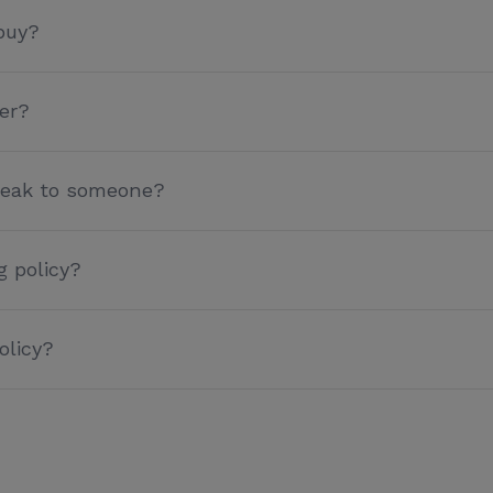
buy?
er?
speak to someone?
g policy?
olicy?