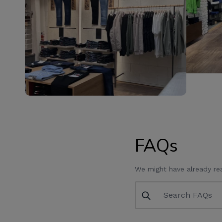
FAQs
We might have already re