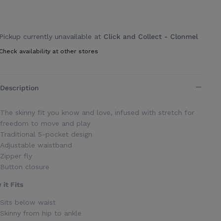
Pickup currently unavailable at
Click and Collect - Clonmel
Check availability at other stores
Description
The skinny fit you know and love, infused with stretch for
freedom to move and play
Traditional 5-pocket design
Adjustable waistband
Zipper fly
Button closure
it Fits
Sits below waist
Skinny from hip to ankle