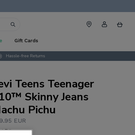
Account
Cart
e
Gift Cards
Hassle-free Returns
evi Teens Teenager
10™ Skinny Jeans
achu Pichu
9.95 EUR
L.LEVI