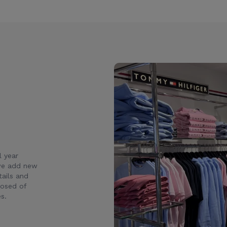
l year
 we add new
ails and
posed of
s.