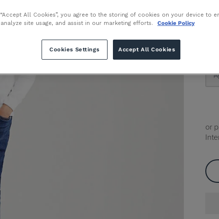
 “Accept All Cookies”, you agree to the storing of cookies on your device to e
 analyze site usage, and assist in our marketing efforts.
Cookie Policy
Size
A
Cookies Settings
Accept All Cookies
A
or 
Inte