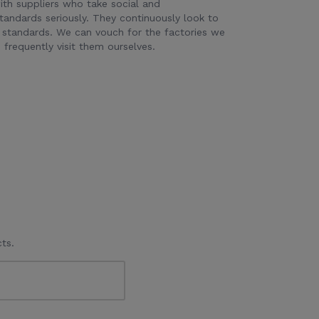
th suppliers who take social and
tandards seriously. They continuously look to
 standards. We can vouch for the factories we
frequently visit them ourselves.
ts.