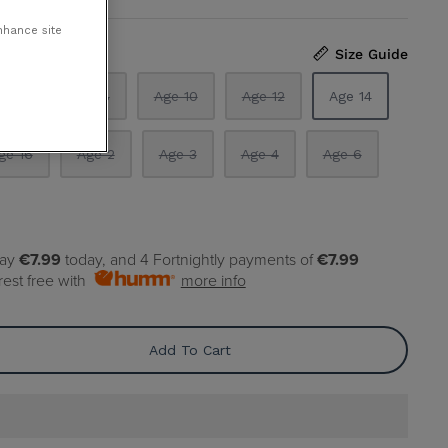
nhance site
Size Guide
ge 5
Age 8
Age 10
Age 12
Age 14
ge 16
Age 2
Age 3
Age 4
Age 6
pay
€7.99
today, and 4 Fortnightly payments of
€7.99
rest free with
more info
Add To Cart