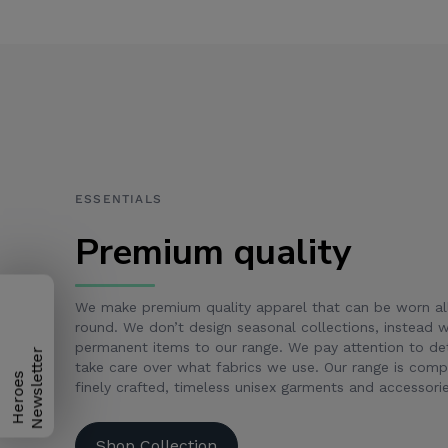
ESSENTIALS
Premium quality
We make premium quality apparel that can be worn al
round. We don’t design seasonal collections, instead
permanent items to our range. We pay attention to det
take care over what fabrics we use. Our range is com
H
e
r
o
e
s
N
e
w
s
l
e
t
t
e
r
finely crafted, timeless unisex garments and accessorie
Shop Collection