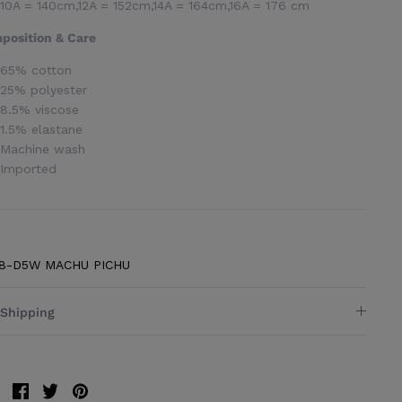
10A = 140cm,12A = 152cm,14A = 164cm,16A = 176 cm
position & Care
65% cotton
25% polyester
8.5% viscose
1.5% elastane
Machine wash
Imported
8-D5W MACHU PICHU
Shipping
Share
Share
Pin