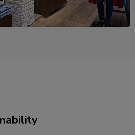
nability