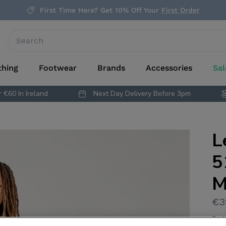
First Time Here? Get 10% Off Your
First Order
thing
Footwear
Brands
Accessories
Sal
 €60 In Ireland
Next Day Delivery Before 3pm
L
5
M
€3
By