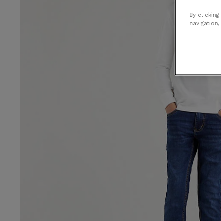
By clicking
navigation,