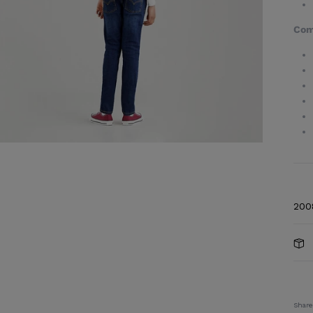
Com
200
Share