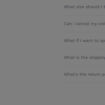
What size should I 
Can I cancel my ord
What if I want to 
What is the shippin
What's the return p