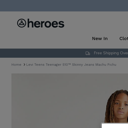
Skip
to
content
New In
Clo
Free Shipping Over
Home
Levi Teens Teenager 510™ Skinny Jeans Machu Pichu