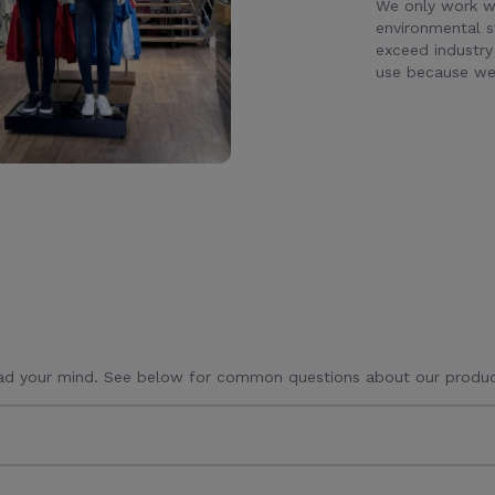
We only work wi
environmental s
exceed industry
use because we 
ad your mind. See below for common questions about our produc