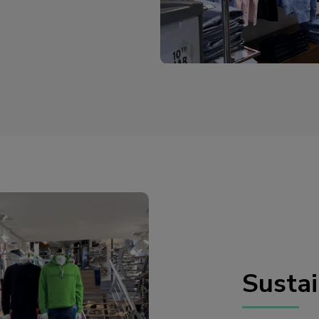
Sustai