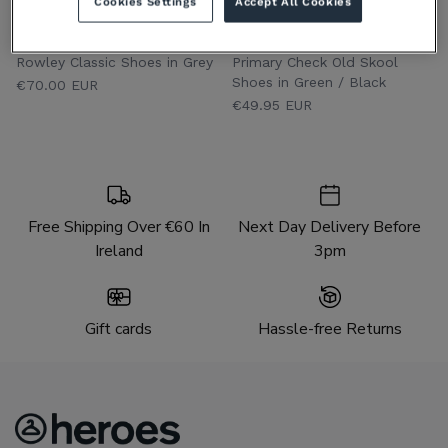
Cookies Settings
Accept All Cookies
VANS YOUTHS
VANS YOUTHS
Rowley Classic Shoes in Grey
Primary Check Old Skool
Shoes in Green / Black
€70.00 EUR
€49.95 EUR
Free Shipping Over €60 In
Next Day Delivery Before
Ireland
3pm
Gift cards
Hassle-free Returns