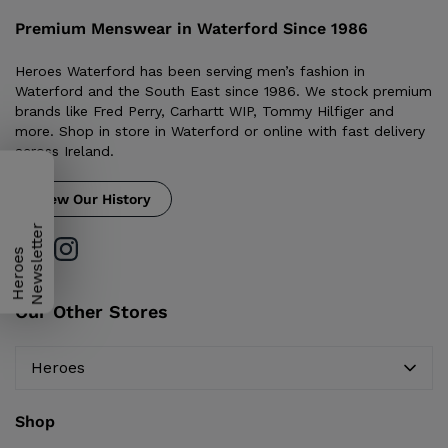
Premium Menswear in Waterford Since 1986
Heroes Waterford has been serving men’s fashion in
Waterford and the South East since 1986. We stock premium
brands like Fred Perry, Carhartt WIP, Tommy Hilfiger and
more. Shop in store in Waterford or online with fast delivery
across Ireland.
View Our History
H
e
r
o
e
s
N
e
w
s
l
e
t
t
e
r
Our Other Stores
Heroes
Shop