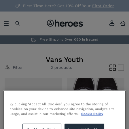
Skip
First Time Here? Get 10% Off Your
First Order
to
content
Headwear
Men's
Men's
Mens
Mens
Gift Cards
Underwear
Teens
New in Teen's
Teens (Age 8 - 16)
Teens (Age 8 to 16)
Free Shipping Over €60 In Ireland
Socks
Boys
Redeemable in all of our physical stores,
New in Boys
Boys (Age 2 - 8)
Boys (Age 2 to 8)
nationwide. Take the stress out of
Vans Youth
choosing the perfect item of clothing or
Filter
2 products
footwear with one of our fashion gift
cards, let your giftee choose from the
latest trends!
By clicking “Accept All Cookies”, you agree to the storing of
View Gift Cards
cookies on your device to enhance site navigation, analyze site
usage, and assist in our marketing efforts.
Cookie Policy