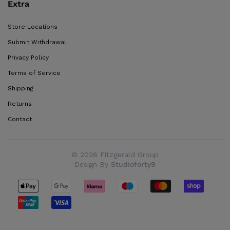
Extra
Store Locations
Submit Withdrawal
Privacy Policy
Terms of Service
Shipping
Returns
Contact
© 2026 Fitzgerald Group
Design By
Studioforty9