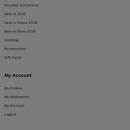
Voucher Conversion
New In 2026
New In Teens 2026
New In Boys 2026
Clothing
Accessories
Gift Cards
My Account
My Orders
My Addresses
My Account
Logout