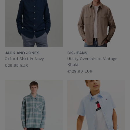
JACK AND JONES
CK JEANS
Oxford Shirt in Navy
Utility Overshirt in Vintage
Khaki
€29.95 EUR
€129.90 EUR