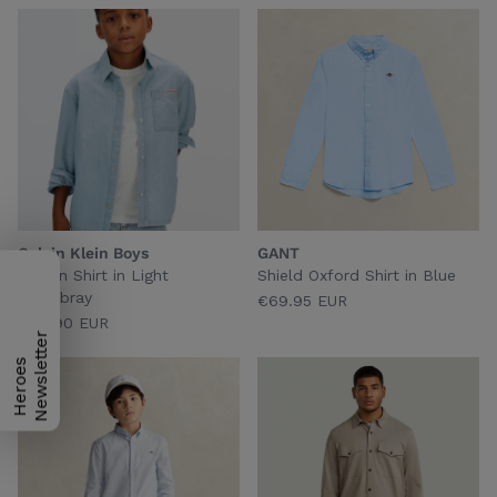
Calvin Klein Boys
GANT
Woven Shirt in Light
Shield Oxford Shirt in Blue
Chambray
€69.95 EUR
€69.90 EUR
H
e
r
o
e
s
N
e
w
s
l
e
t
t
e
r