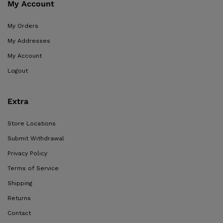
My Account
My Orders
My Addresses
My Account
Logout
Extra
Store Locations
Submit Withdrawal
Privacy Policy
Terms of Service
Shipping
Returns
Contact