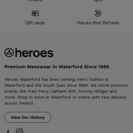
Gift cards
Hassle-free Returns
Premium Menswear in Waterford Since 1986
Heroes Waterford has been serving men’s fashion in
Waterford and the South East since 1986. We stock premium
brands like Fred Perry, Carhartt WIP, Tommy Hilfiger and
more. Shop in store in Waterford or online with fast delivery
across Ireland.
View Our History