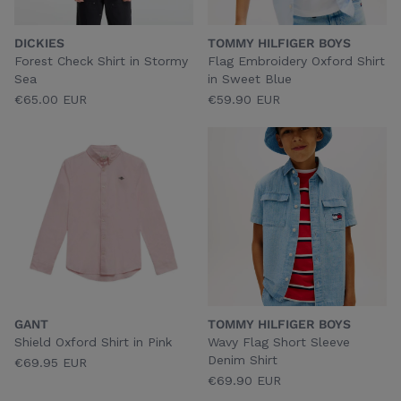
DICKIES
TOMMY HILFIGER BOYS
Forest Check Shirt in Stormy
Flag Embroidery Oxford Shirt
Sea
in Sweet Blue
€65.00 EUR
€59.90 EUR
GANT
TOMMY HILFIGER BOYS
Shield Oxford Shirt in Pink
Wavy Flag Short Sleeve
Denim Shirt
€69.95 EUR
€69.90 EUR