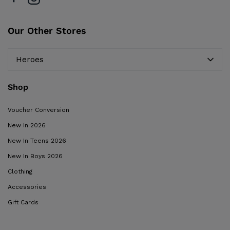
Our Other Stores
Heroes
Shop
Voucher Conversion
New In 2026
New In Teens 2026
New In Boys 2026
Clothing
Accessories
Gift Cards