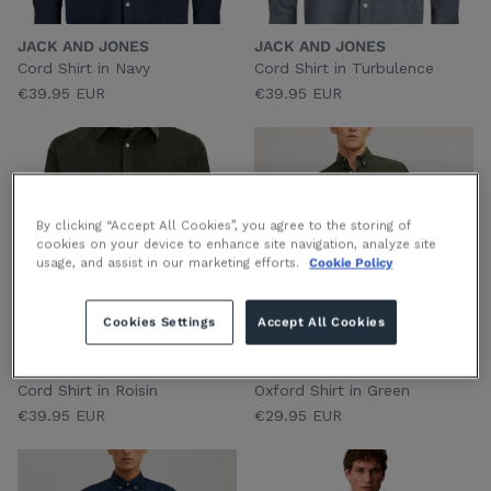
JACK AND JONES
JACK AND JONES
Cord Shirt in Navy
Cord Shirt in Turbulence
€39.95 EUR
€39.95 EUR
By clicking “Accept All Cookies”, you agree to the storing of
cookies on your device to enhance site navigation, analyze site
usage, and assist in our marketing efforts.
Cookie Policy
Cookies Settings
Accept All Cookies
JACK AND JONES
JACK AND JONES
Cord Shirt in Roisin
Oxford Shirt in Green
€39.95 EUR
€29.95 EUR