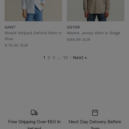
GANT
GSTAR
Shield Striped Oxford Shirt in
Marine Jersey Shirt in Beige
Blue
€89.95 EUR
€75.00 EUR
1
2
3
...
13
· Next »
Free Shipping Over €60 In
Next Day Delivery Before
Ireland
3pm